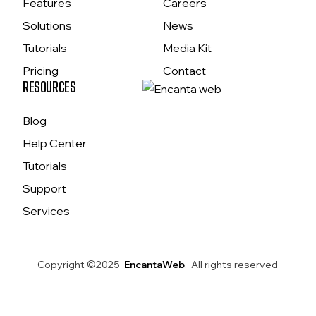
Features
Careers
Solutions
News
Tutorials
Media Kit
Pricing
Contact
RESOURCES
Blog
Help Center
Tutorials
Support
Services
Copyright ©2025
EncantaWeb
. All rights reserved