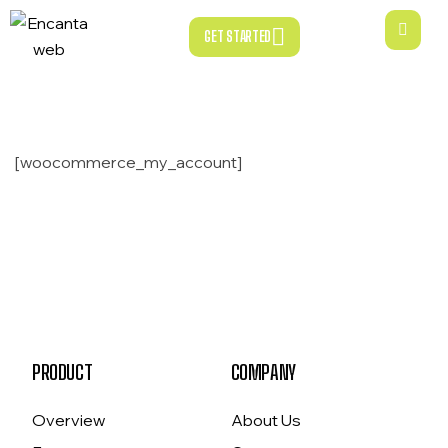
GET STARTED
GET STARTED
[woocommerce_my_account]
PRODUCT
COMPANY
Overview
About Us