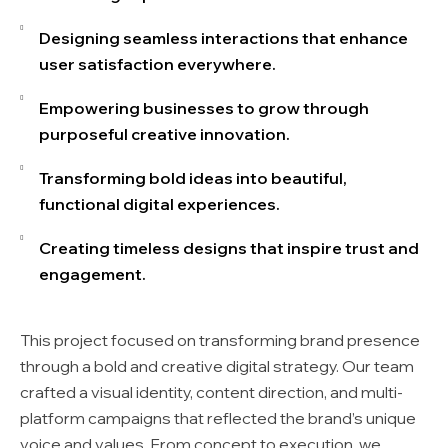
Designing seamless interactions that enhance
user satisfaction everywhere.
Empowering businesses to grow through
purposeful creative innovation.
Transforming bold ideas into beautiful,
functional digital experiences.
Creating timeless designs that inspire trust and
engagement.
This project focused on transforming brand presence
through a bold and creative digital strategy. Our team
crafted a visual identity, content direction, and multi-
platform campaigns that reflected the brand’s unique
voice and values. From concept to execution, we