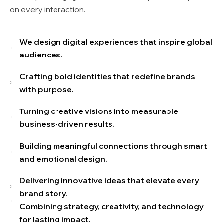
on every interaction.
We design digital experiences that inspire global
audiences.
Crafting bold identities that redefine brands
with purpose.
Turning creative visions into measurable
business-driven results.
Building meaningful connections through smart
and emotional design.
Delivering innovative ideas that elevate every
brand story.
Combining strategy, creativity, and technology
for lasting impact.