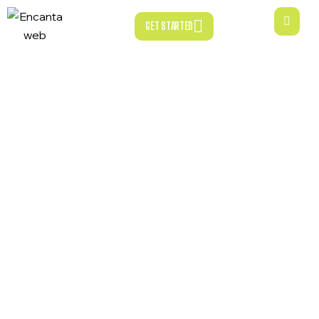
GET STARTED
GET STARTED