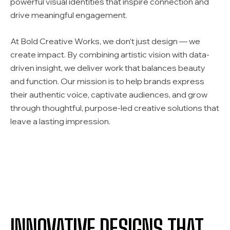
powerful visual identities that inspire connection and
drive meaningful engagement.
At Bold Creative Works, we don’t just design — we
create impact. By combining artistic vision with data-
driven insight, we deliver work that balances beauty
and function. Our mission is to help brands express
their authentic voice, captivate audiences, and grow
through thoughtful, purpose-led creative solutions that
leave a lasting impression.
INNOVATIVE DESIGNS THAT