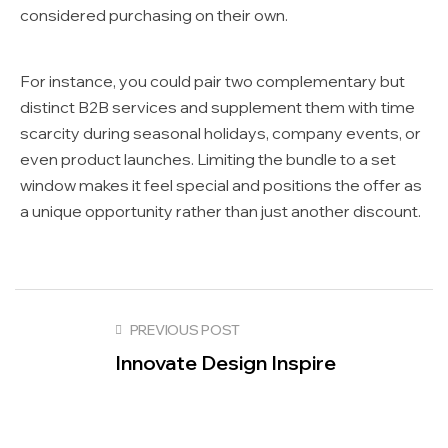
considered purchasing on their own.
For instance, you could pair two complementary but
distinct B2B services and supplement them with time
scarcity during seasonal holidays, company events, or
even product launches. Limiting the bundle to a set
window makes it feel special and positions the offer as
a unique opportunity rather than just another discount.
PREVIOUS POST
Innovate Design Inspire