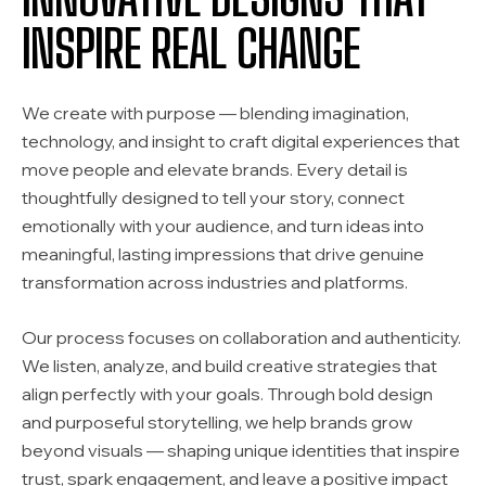
INSPIRE REAL CHANGE
We create with purpose — blending imagination,
technology, and insight to craft digital experiences that
move people and elevate brands. Every detail is
thoughtfully designed to tell your story, connect
emotionally with your audience, and turn ideas into
meaningful, lasting impressions that drive genuine
transformation across industries and platforms.
Our process focuses on collaboration and authenticity.
We listen, analyze, and build creative strategies that
align perfectly with your goals. Through bold design
and purposeful storytelling, we help brands grow
beyond visuals — shaping unique identities that inspire
trust, spark engagement, and leave a positive impact