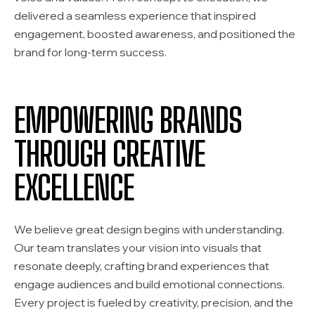
delivered a seamless experience that inspired
engagement, boosted awareness, and positioned the
brand for long-term success.
EMPOWERING BRANDS
THROUGH CREATIVE
EXCELLENCE
We believe great design begins with understanding.
Our team translates your vision into visuals that
resonate deeply, crafting brand experiences that
engage audiences and build emotional connections.
Every project is fueled by creativity, precision, and the