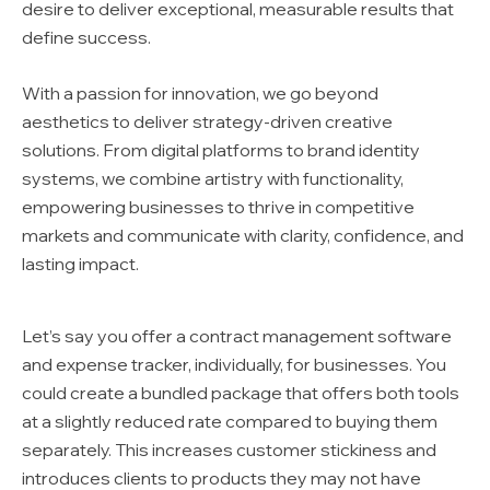
desire to deliver exceptional, measurable results that
define success.
With a passion for innovation, we go beyond
aesthetics to deliver strategy-driven creative
solutions. From digital platforms to brand identity
systems, we combine artistry with functionality,
empowering businesses to thrive in competitive
markets and communicate with clarity, confidence, and
lasting impact.
Let’s say you offer a contract management software
and expense tracker, individually, for businesses. You
could create a bundled package that offers both tools
at a slightly reduced rate compared to buying them
separately. This increases customer stickiness and
introduces clients to products they may not have