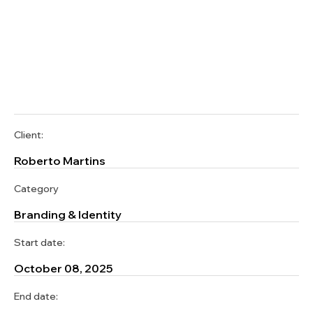
Client:
Roberto Martins
Category
Branding & Identity
Start date:
October 08, 2025
End date: