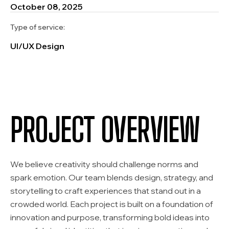
October 08, 2025
Type of service:
UI/UX Design
PROJECT OVERVIEW
We believe creativity should challenge norms and
spark emotion. Our team blends design, strategy, and
storytelling to craft experiences that stand out in a
crowded world. Each project is built on a foundation of
innovation and purpose, transforming bold ideas into