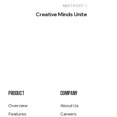
NEXT POST
Creative Minds Unite
PRODUCT
COMPANY
Overview
About Us
Features
Careers