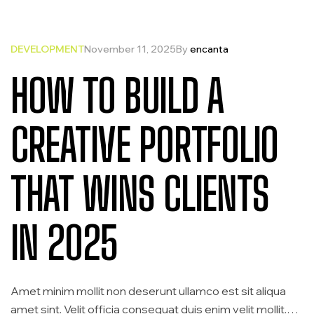
DEVELOPMENT
November 11, 2025
By
encanta
HOW TO BUILD A
CREATIVE PORTFOLIO
THAT WINS CLIENTS
IN 2025
Amet minim mollit non deserunt ullamco est sit aliqua
amet sint. Velit officia consequat duis enim velit mollit.