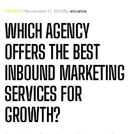
CREATIVE
November 11, 2025
By
encanta
WHICH AGENCY
OFFERS THE BEST
INBOUND MARKETING
SERVICES FOR
GROWTH?