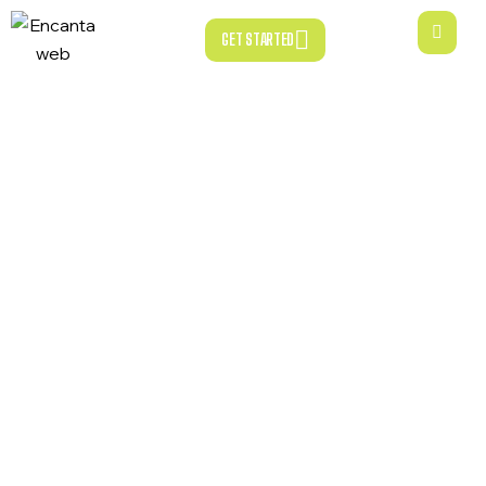
GET STARTED
GET STARTED