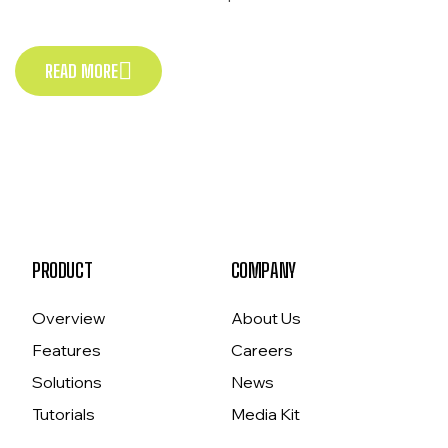
Exercitation veniam consequat sunt nostrud amet…
READ MORE
READ MORE
PRODUCT
COMPANY
Overview
About Us
Features
Careers
Solutions
News
Tutorials
Media Kit
Pricing
Contact