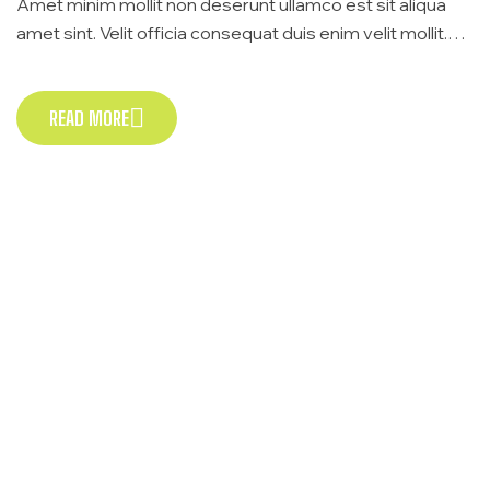
Amet minim mollit non deserunt ullamco est sit aliqua
amet sint. Velit officia consequat duis enim velit mollit.
Exercitation veniam consequat sunt nostrud amet…
READ MORE
READ MORE